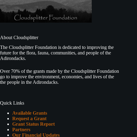
About Cloudsplitter
The Cloudsplitter Foundation is dedicated to improving the
future for the flora, fauna, communities, and people of the
Adirondacks.
Over 70% of the grants made by the Cloudsplitter Foundation
go to improve the environment, economies, and lives of the
the people in the Adirondacks.
Quick Links
Available Grants
Request a Grant
Grant Status Report
Partners
Our Financial Updates