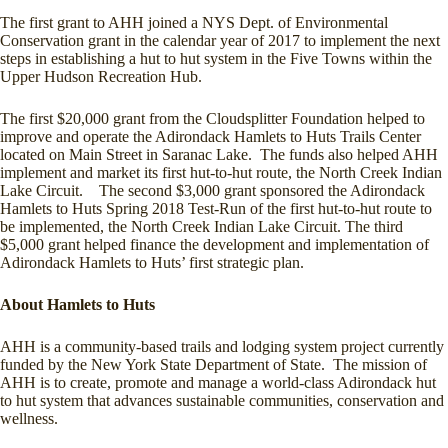
The first grant to AHH joined a NYS Dept. of Environmental
Conservation grant in the calendar year of 2017 to implement the next
steps in establishing a hut to hut system in the Five Towns within the
Upper Hudson Recreation Hub.
The first $20,000 grant from the Cloudsplitter Foundation helped to
improve and operate the Adirondack Hamlets to Huts Trails Center
located on Main Street in Saranac Lake. The funds also helped AHH
implement and market its first hut-to-hut route, the North Creek Indian
Lake Circuit. The second $3,000 grant sponsored the Adirondack
Hamlets to Huts Spring 2018 Test-Run of the first hut-to-hut route to
be implemented, the North Creek Indian Lake Circuit. The third
$5,000 grant helped finance the development and implementation of
Adirondack Hamlets to Huts’ first strategic plan.
About Hamlets to Huts
AHH is a community-based trails and lodging system project currently
funded by the New York State Department of State. The mission of
AHH is to create, promote and manage a world-class Adirondack hut
to hut system that advances sustainable communities, conservation and
wellness.