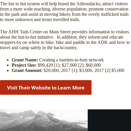
The hut to hut system will help brand the Adirondacks; attract visitors
from a more wide-reaching, diverse population; promote conservation
in the park and assist in moving hikers from the overly trafficked trails
to more unknown and lesser travelled trails.
The AHH Tails Center on Main Street provides information to visitors
about the hut-to-hut initiative. In addition, they inform and educate
stoppers-by on where to hike, bike and paddle in the ADK and how to
travel and camp safely in the backcountry.
Grant Name:
Creating a hamlets-to-huts network
Project Size:
$99,420 [1]; $27,000 [2]; $60,000
Grant Amount:
$20,000, 2017 [1]; $3,000, 2017 [2] $5,000
Visit Their Website to Learn More