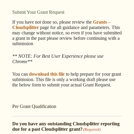
Submit Your Grant Request
If you have not done so, please review the
Grants –
Cloudsplitter
page for all guidance and parameters. This
may change without notice, so even if you have submitted
a grant in the past please review before continuing with a
submission
** NOTE: For Best User Experience please use
Chrome**
You can
download this file
to help prepare for your grant
submission. This file is only a working draft please use
the below form to submit your actual Grant Request.
Pre Grant Qualification
Do you have any outstanding Cloudsplitter reporting
due for a past Cloudsplitter grant?
(Required)