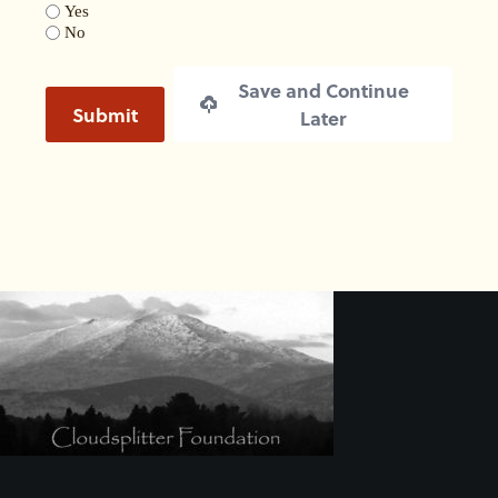
Yes
No
Save and Continue
Submit
Later