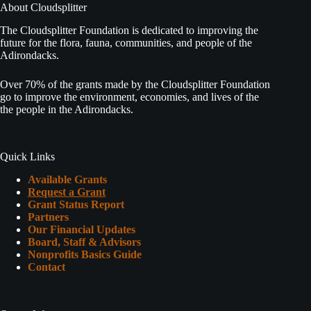
About Cloudsplitter
The Cloudsplitter Foundation is dedicated to improving the
future for the flora, fauna, communities, and people of the
Adirondacks.
Over 70% of the grants made by the Cloudsplitter Foundation
go to improve the environment, economies, and lives of the
the people in the Adirondacks.
Quick Links
Available Grants
Request a Grant
Grant Status Report
Partners
Our Financial Updates
Board, Staff & Advisors
Nonprofits Basics Guide
Contact