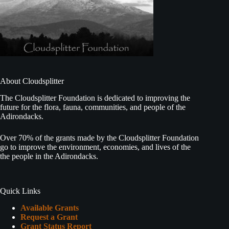
About Cloudsplitter
The Cloudsplitter Foundation is dedicated to improving the
future for the flora, fauna, communities, and people of the
Adirondacks.
Over 70% of the grants made by the Cloudsplitter Foundation
go to improve the environment, economies, and lives of the
the people in the Adirondacks.
Quick Links
Available Grants
Request a Grant
Grant Status Report