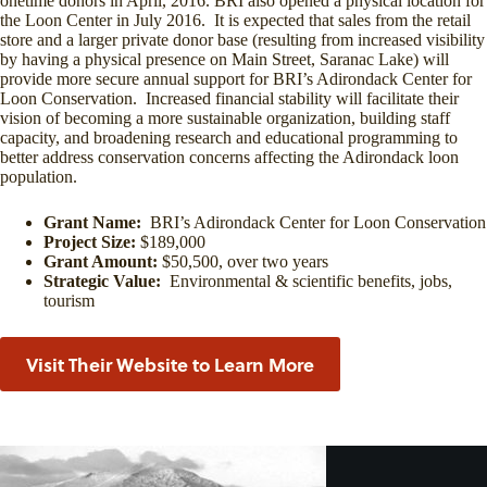
onetime donors in April, 2016. BRI also opened a physical location for
the Loon Center in July 2016. It is expected that sales from the retail
store and a larger private donor base (resulting from increased visibility
by having a physical presence on Main Street, Saranac Lake) will
provide more secure annual support for BRI’s Adirondack Center for
Loon Conservation. Increased financial stability will facilitate their
vision of becoming a more sustainable organization, building staff
capacity, and broadening research and educational programming to
better address conservation concerns affecting the Adirondack loon
population.
Grant Name:
BRI’s Adirondack Center for Loon Conservation
Project Size:
$189,000
Grant Amount:
$50,500, over two years
Strategic Value:
Environmental & scientific benefits, jobs,
tourism
Visit Their Website to Learn More