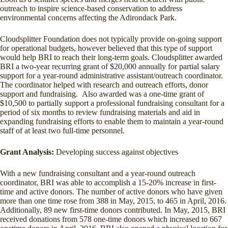
outreach to inspire science-based conservation to address
environmental concerns affecting the Adirondack Park.
Cloudsplitter Foundation does not typically provide on-going support
for operational budgets, however believed that this type of support
would help BRI to reach their long-term goals. Cloudsplitter awarded
BRI a two-year recurring grant of $20,000 annually for partial salary
support for a year-round administrative assistant/outreach coordinator.
The coordinator helped with research and outreach efforts, donor
support and fundraising. Also awarded was a one-time grant of
$10,500 to partially support a professional fundraising consultant for a
period of six months to review fundraising materials and aid in
expanding fundraising efforts to enable them to maintain a year-round
staff of at least two full-time personnel.
Grant Analysis:
Developing success against objectives
With a new fundraising consultant and a year-round outreach
coordinator, BRI was able to accomplish a 15-20% increase in first-
time and active donors. The number of active donors who have given
more than one time rose from 388 in May, 2015, to 465 in April, 2016.
Additionally, 89 new first-time donors contributed. In May, 2015, BRI
received donations from 578 one-time donors which increased to 667